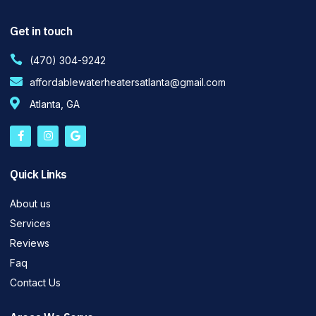
Get in touch
(470) 304-9242
affordablewaterheatersatlanta@gmail.com
Atlanta, GA
Quick Links
About us
Services
Reviews
Faq
Contact Us