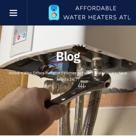
Blog
Home
»
Who Offers Reliable Services to Fix My Water Heater Near
Atlanta 24/7?