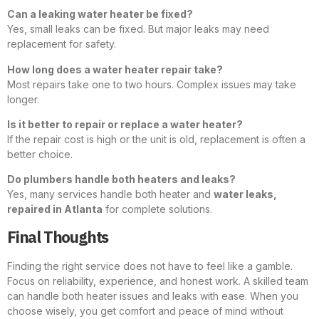
Can a leaking water heater be fixed?
Yes, small leaks can be fixed. But major leaks may need
replacement for safety.
How long does a water heater repair take?
Most repairs take one to two hours. Complex issues may take
longer.
Is it better to repair or replace a water heater?
If the repair cost is high or the unit is old, replacement is often a
better choice.
Do plumbers handle both heaters and leaks?
Yes, many services handle both heater and
water leaks,
repaired in Atlanta
for complete solutions.
Final Thoughts
Finding the right service does not have to feel like a gamble.
Focus on reliability, experience, and honest work. A skilled team
can handle both heater issues and leaks with ease. When you
choose wisely, you get comfort and peace of mind without