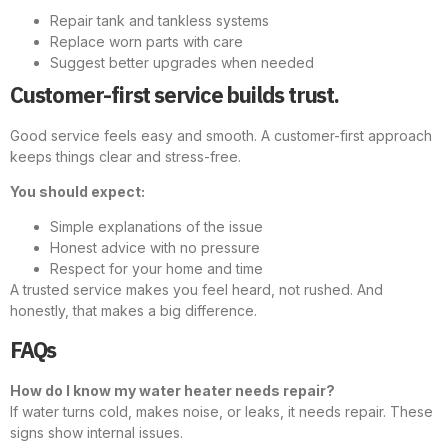
Repair tank and tankless systems
Replace worn parts with care
Suggest better upgrades when needed
Customer-first service builds trust.
Good service feels easy and smooth. A customer-first approach
keeps things clear and stress-free.
You should expect:
Simple explanations of the issue
Honest advice with no pressure
Respect for your home and time
A trusted service makes you feel heard, not rushed. And
honestly, that makes a big difference.
FAQs
How do I know my water heater needs repair?
If water turns cold, makes noise, or leaks, it needs repair. These
signs show internal issues.