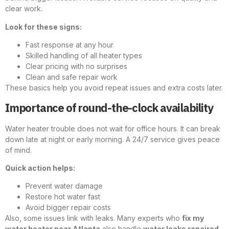
clear work.
Look for these signs:
Fast response at any hour
Skilled handling of all heater types
Clear pricing with no surprises
Clean and safe repair work
These basics help you avoid repeat issues and extra costs later.
Importance of round-the-clock availability
Water heater trouble does not wait for office hours. It can break
down late at night or early morning. A 24/7 service gives peace
of mind.
Quick action helps:
Prevent water damage
Restore hot water fast
Avoid bigger repair costs
Also, some issues link with leaks. Many experts who
fix my
water heater near Atlanta
also handle
water leaks repaired