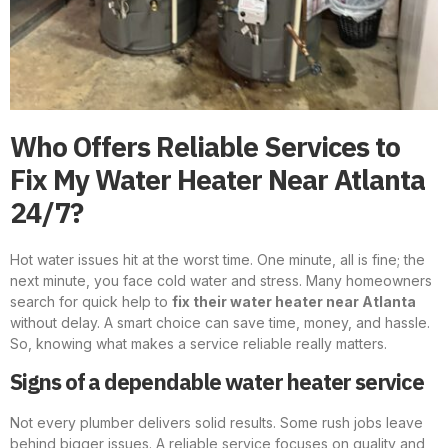
Who Offers Reliable Services to
Fix My Water Heater Near Atlanta
24/7?
Hot water issues hit at the worst time. One minute, all is fine; the
next minute, you face cold water and stress. Many homeowners
search for quick help to
fix their water heater near Atlanta
without delay. A smart choice can save time, money, and hassle.
So, knowing what makes a service reliable really matters.
Signs of a dependable water heater service
Not every plumber delivers solid results. Some rush jobs leave
behind bigger issues. A reliable service focuses on quality and