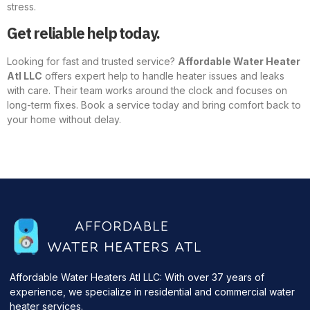
stress.
Get reliable help today.
Looking for fast and trusted service?
Affordable Water Heater
Atl LLC
offers expert help to handle heater issues and leaks
with care. Their team works around the clock and focuses on
long-term fixes. Book a service today and bring comfort back to
your home without delay.
Affordable Water Heaters Atl LLC: With over 37 years of
experience, we specialize in residential and commercial water
heater services.