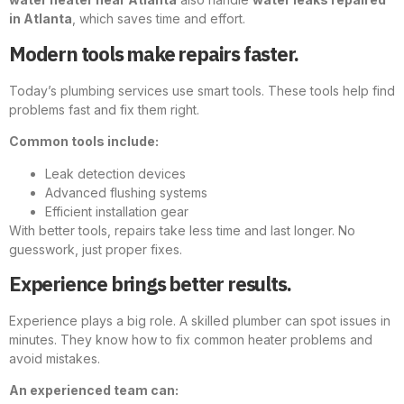
in Atlanta
, which saves time and effort.
Modern tools make repairs faster.
Today’s plumbing services use smart tools. These tools help find
problems fast and fix them right.
Common tools include:
Leak detection devices
Advanced flushing systems
Efficient installation gear
With better tools, repairs take less time and last longer. No
guesswork, just proper fixes.
Experience brings better results.
Experience plays a big role. A skilled plumber can spot issues in
minutes. They know how to fix common heater problems and
avoid mistakes.
An experienced team can: