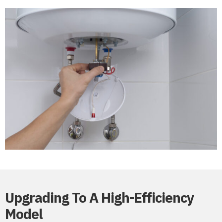
Upgrading To A High-Efficiency
Model