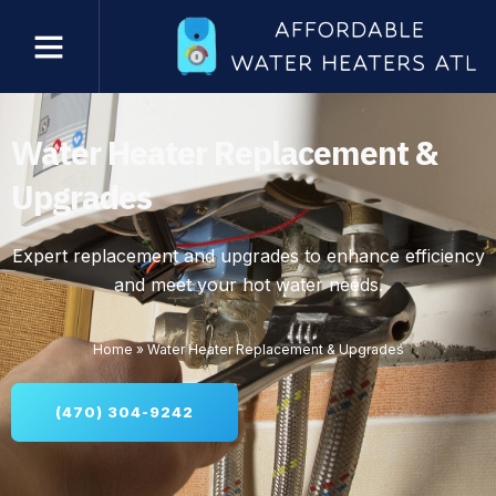
Water Heater Replacement &
Upgrades
Expert replacement and upgrades to enhance efficiency
and meet your hot water needs.
Home
»
Water Heater Replacement & Upgrades
(470) 304-9242