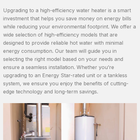
Upgrading to a high-efficiency water heater is a smart
investment that helps you save money on energy bills
while reducing your environmental footprint. We offer a
wide selection of high-efficiency models that are
designed to provide reliable hot water with minimal
energy consumption. Our team will guide you in
selecting the right model based on your needs and
ensure a seamless installation. Whether you’re
upgrading to an Energy Star-rated unit or a tankless
system, we ensure you enjoy the benefits of cutting-
edge technology and long-term savings.