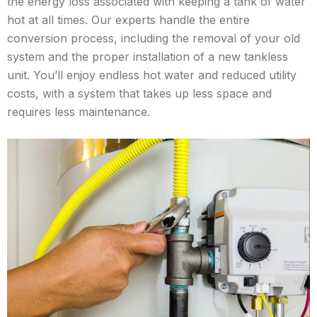
the energy loss associated with keeping a tank of water
hot at all times. Our experts handle the entire
conversion process, including the removal of your old
system and the proper installation of a new tankless
unit. You’ll enjoy endless hot water and reduced utility
costs, with a system that takes up less space and
requires less maintenance.