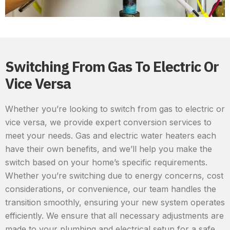
Switching From Gas To Electric Or
Vice Versa
Whether you’re looking to switch from gas to electric or
vice versa, we provide expert conversion services to
meet your needs. Gas and electric water heaters each
have their own benefits, and we’ll help you make the
switch based on your home’s specific requirements.
Whether you’re switching due to energy concerns, cost
considerations, or convenience, our team handles the
transition smoothly, ensuring your new system operates
efficiently. We ensure that all necessary adjustments are
made to your plumbing and electrical setup for a safe