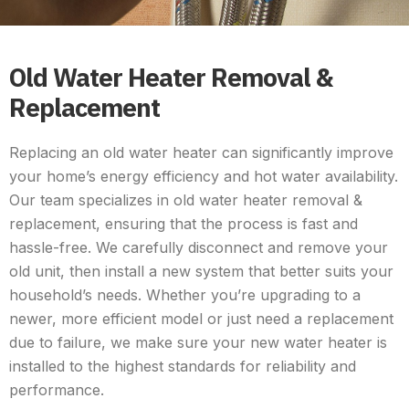
Old Water Heater Removal &
Replacement
Replacing an old water heater can significantly improve
your home’s energy efficiency and hot water availability.
Our team specializes in old water heater removal &
replacement, ensuring that the process is fast and
hassle-free. We carefully disconnect and remove your
old unit, then install a new system that better suits your
household’s needs. Whether you’re upgrading to a
newer, more efficient model or just need a replacement
due to failure, we make sure your new water heater is
installed to the highest standards for reliability and
performance.