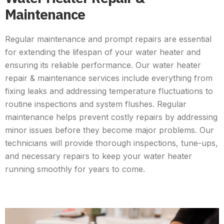
Maintenance
Regular maintenance and prompt repairs are essential
for extending the lifespan of your water heater and
ensuring its reliable performance. Our water heater
repair & maintenance services include everything from
fixing leaks and addressing temperature fluctuations to
routine inspections and system flushes. Regular
maintenance helps prevent costly repairs by addressing
minor issues before they become major problems. Our
technicians will provide thorough inspections, tune-ups,
and necessary repairs to keep your water heater
running smoothly for years to come.