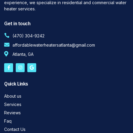
experience, we specialize in residential and commercial water
heater services.
Get in touch
(470) 304-9242
affordablewaterheatersatlanta@gmail.com
Atlanta, GA
Quick Links
About us
Services
Reviews
Faq
Contact Us