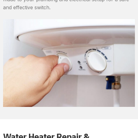
and effective switch.
Water Heater Repair &