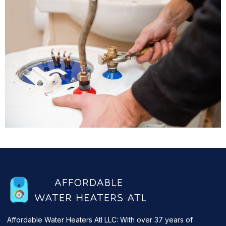
Affordable Water Heaters Atl LLC: With over 37 years of