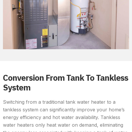
Conversion From Tank To Tankless
System
Switching from a traditional tank water heater to a
tankless system can significantly improve your home’s
energy efficiency and hot water availability. Tankless
water heaters only heat water on demand, eliminating