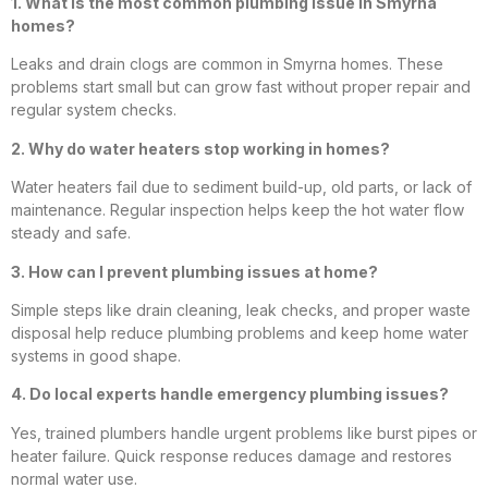
1. What is the most common plumbing issue in Smyrna
homes?
Leaks and drain clogs are common in Smyrna homes. These
problems start small but can grow fast without proper repair and
regular system checks.
2. Why do water heaters stop working in homes?
Water heaters fail due to sediment build-up, old parts, or lack of
maintenance. Regular inspection helps keep the hot water flow
steady and safe.
3. How can I prevent plumbing issues at home?
Simple steps like drain cleaning, leak checks, and proper waste
disposal help reduce plumbing problems and keep home water
systems in good shape.
4. Do local experts handle emergency plumbing issues?
Yes, trained plumbers handle urgent problems like burst pipes or
heater failure. Quick response reduces damage and restores
normal water use.