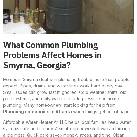
What Common Plumbing
Problems Affect Homes in
Smyrna, Georgia?
Homes in Smyrna deal with plumbing trouble more than people
expect. Pipes, drains, and water lines work hard every day.
Small issues can grow fast if ignored. Cold weather shifts, old
pipe systems, and daily water use add pressure on home
plumbing. Many homeowners start looking for help from
Plumbing companies in Atlanta
when things get out of hand.
Affordable Water Heater Atl LLC helps local families keep water
systems safe and steady. A small drip or weak flow can turn into
a big mess. Quick care saves money, stress, and time. Clean