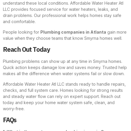
understand these local conditions. Affordable Water Heater Atl
LLC provides focused service for water heaters, leaks, and
drain problems. Our professional work helps homes stay safe
and comfortable.
People looking for
Plumbing companies in Atlanta
gain more
value when they choose teams that know Smyrna homes well.
Reach Out Today
Plumbing problems can show up at any time in Smyrna homes.
Quick action keeps damage low and saves money. Trusted help
makes all the difference when water systems fail or slow down.
Affordable Water Heater Atl LLC stands ready to handle repairs,
checks, and full system care. Homes looking for strong results
and steady water flow can rely on expert support. Reach out
today and keep your home water system safe, clean, and
worry-free.
FAQs