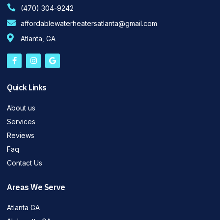
(470) 304-9242
affordablewaterheatersatlanta@gmail.com
Atlanta, GA
Quick Links
About us
Services
Reviews
Faq
Contact Us
Areas We Serve
Atlanta GA