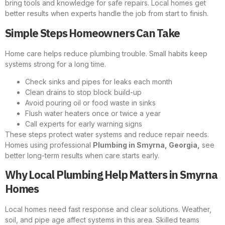
bring tools and knowledge for safe repairs. Local homes get
better results when experts handle the job from start to finish.
Simple Steps Homeowners Can Take
Home care helps reduce plumbing trouble. Small habits keep
systems strong for a long time.
Check sinks and pipes for leaks each month
Clean drains to stop block build-up
Avoid pouring oil or food waste in sinks
Flush water heaters once or twice a year
Call experts for early warning signs
These steps protect water systems and reduce repair needs.
Homes using professional
Plumbing in Smyrna, Georgia,
see
better long-term results when care starts early.
Why Local Plumbing Help Matters in Smyrna
Homes
Local homes need fast response and clear solutions. Weather,
soil, and pipe age affect systems in this area. Skilled teams