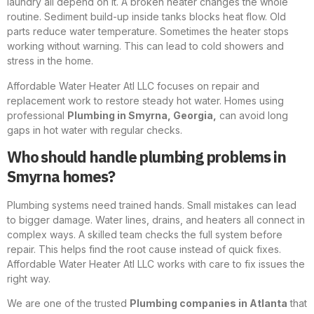
laundry all depend on it. A broken heater changes the whole
routine. Sediment build-up inside tanks blocks heat flow. Old
parts reduce water temperature. Sometimes the heater stops
working without warning. This can lead to cold showers and
stress in the home.
Affordable Water Heater Atl LLC focuses on repair and
replacement work to restore steady hot water. Homes using
professional
Plumbing in Smyrna, Georgia,
can avoid long
gaps in hot water with regular checks.
Who should handle plumbing problems in
Smyrna homes?
Plumbing systems need trained hands. Small mistakes can lead
to bigger damage. Water lines, drains, and heaters all connect in
complex ways. A skilled team checks the full system before
repair. This helps find the root cause instead of quick fixes.
Affordable Water Heater Atl LLC works with care to fix issues the
right way.
We are one of the trusted
Plumbing companies in Atlanta
that