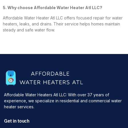
5. Why choose Affordable Water Heater Atl LLC?
Affordable Water Heater Atl LLC offers focused repair for water
heaters, leaks, and drains. Their service helps homes maintain
steady and safe water flow.
Affordable Water Heaters Atl LLC: With over 37 years of
experience, we specialize in residential and commercial water
heater services.
Get in touch