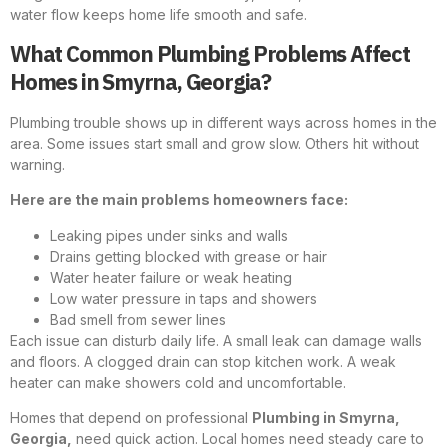
water flow keeps home life smooth and safe.
What Common Plumbing Problems Affect
Homes in Smyrna, Georgia?
Plumbing trouble shows up in different ways across homes in the
area. Some issues start small and grow slow. Others hit without
warning.
Here are the main problems homeowners face:
Leaking pipes under sinks and walls
Drains getting blocked with grease or hair
Water heater failure or weak heating
Low water pressure in taps and showers
Bad smell from sewer lines
Each issue can disturb daily life. A small leak can damage walls
and floors. A clogged drain can stop kitchen work. A weak
heater can make showers cold and uncomfortable.
Homes that depend on professional
Plumbing in Smyrna,
Georgia
,
need quick action. Local homes need steady care to