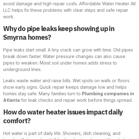
avoid damage and high repair costs. Affordable Water Heater Atl
LLC helps fix these problems with clear steps and safe repair
work.
Why do pipe leaks keep showing up in
Smyrna homes?
Pipe leaks start small. A tiny crack can grow with time. Old pipes
break down faster. Water pressure changes can also cause
pipes to weaken. Moist soil under homes adds stress to
underground lines.
Leaks waste water and raise bills. Wet spots on walls or floors
show early signs. Quick repair keeps damage low and helps
homes stay safe. Many families turn to
Plumbing companies in
Atlanta
for leak checks and repair work before things spread.
How do water heater issues impact daily
comfort?
Hot water is part of daily life. Showers, dish cleaning, and