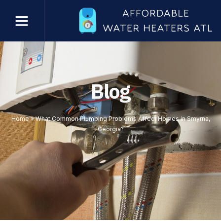
Blog
Home
»
What Common Plumbing Problems Affect Homes in Smyrna,
Georgia?