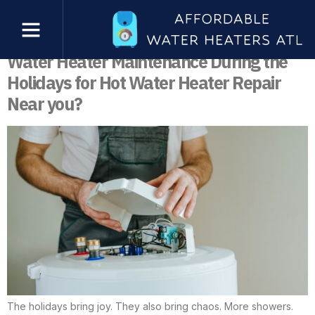
Tag:
Water Heater Maintenance
What are the Benefits of Professional
Water Heater Maintenance During the
Holidays for Hot Water Heater Repair
Near you?
The holidays bring joy. They also bring chaos. More showers.