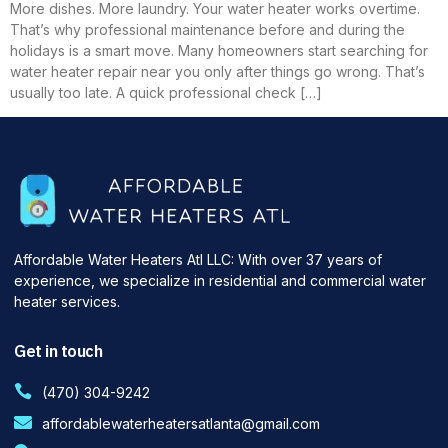
More dishes. More laundry. Your water heater works overtime.
That’s why professional maintenance before and during the
holidays is a smart move. Many homeowners start searching for
water heater repair near you only after things go wrong. That’s
usually too late. A quick professional check […]
Affordable Water Heaters Atl LLC: With over 37 years of
experience, we specialize in residential and commercial water
heater services.
Get in touch
(470) 304-9242
affordablewaterheatersatlanta@gmail.com