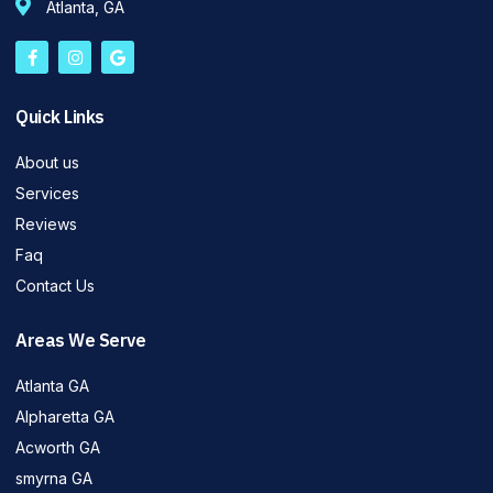
Atlanta, GA
Quick Links
About us
Services
Reviews
Faq
Contact Us
Areas We Serve
Atlanta GA
Alpharetta GA
Acworth GA
smyrna GA