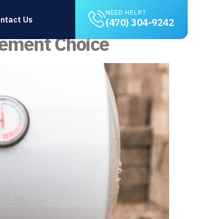
t
NEED HELP?
ntact Us
(470) 304-9242
cement Choice