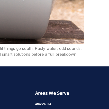
til things go south. Rusty water, odd sounds,
 smart solutions before a full breakdown
Areas We Serve
Atlanta GA