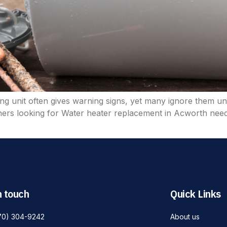
ing unit often gives warning signs, yet many ignore them un
ners looking for Water heater replacement in Acworth need
n touch
Quick Links
70) 304-9242
About us