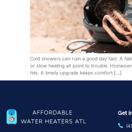
Cold showers can ruin a good day fast. A fail
or slow heating all point to trouble. Homeow
hits. A timely upgrade keeps comfort […]
Get i
(4