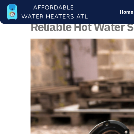
Category:
Water
Home
Reliable Hot Water S