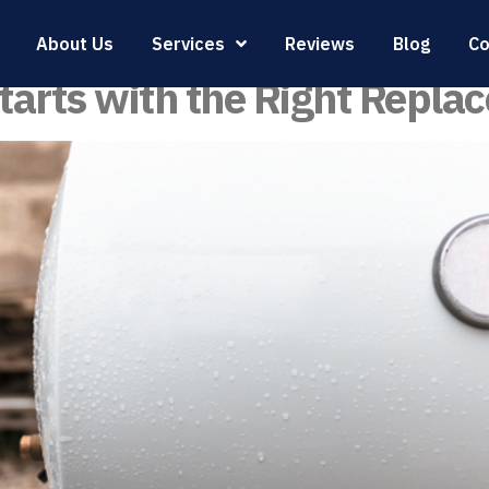
 Heater Replacemen
About Us
Services
Reviews
Blog
Co
tarts with the Right Repla