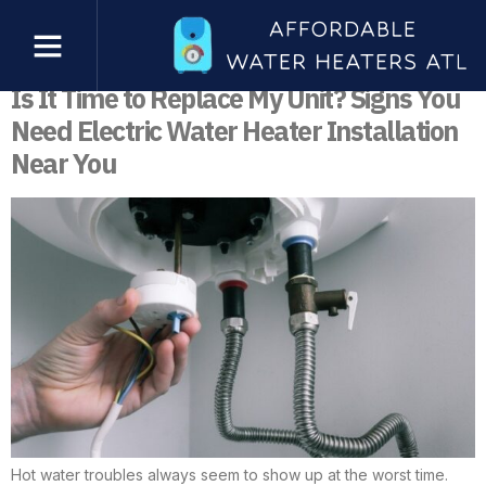
Category:
Electric Water Heater
Installation
Is It Time to Replace My Unit? Signs You
Need Electric Water Heater Installation
Near You
Hot water troubles always seem to show up at the worst time.