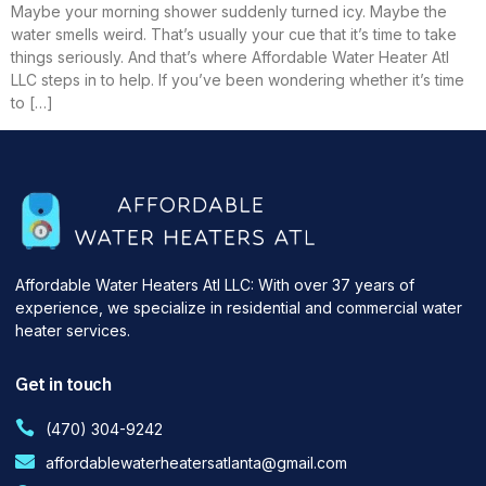
Maybe your morning shower suddenly turned icy. Maybe the
water smells weird. That’s usually your cue that it’s time to take
things seriously. And that’s where Affordable Water Heater Atl
LLC steps in to help. If you’ve been wondering whether it’s time
to […]
Affordable Water Heaters Atl LLC: With over 37 years of
experience, we specialize in residential and commercial water
heater services.
Get in touch
(470) 304-9242
affordablewaterheatersatlanta@gmail.com