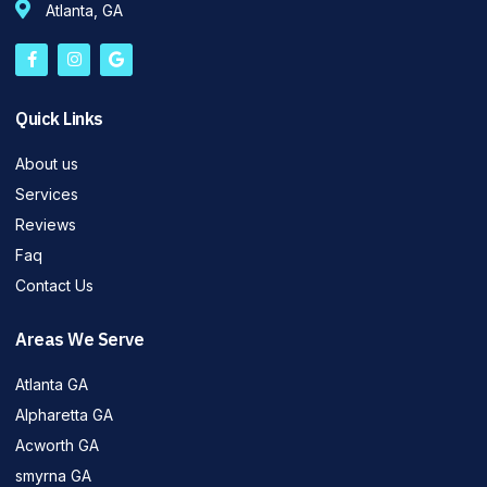
Atlanta, GA
Quick Links
About us
Services
Reviews
Faq
Contact Us
Areas We Serve
Atlanta GA
Alpharetta GA
Acworth GA
smyrna GA